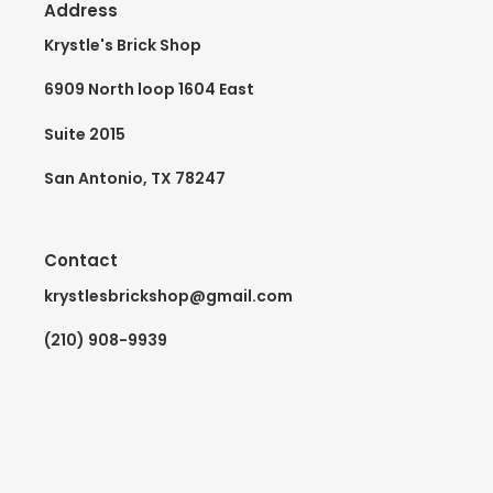
Address
Krystle's Brick Shop
6909 North loop 1604 East
Suite 2015
San Antonio, TX 78247
Contact
krystlesbrickshop@gmail.com
(210) 908-9939