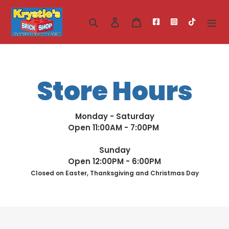
Skip
to
Search
Log in
Cart
content
Store Hours
Monday - Saturday
Open 11:00AM - 7:00PM
Sunday
Open 12:00PM - 6:00PM
Closed on Easter, Thanksgiving and Christmas Day